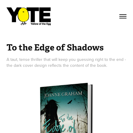
To the Edge of Shadows
A taut, tense thriller that will keep you guessing right to the end -
the dark cover design reflects the content of the book.