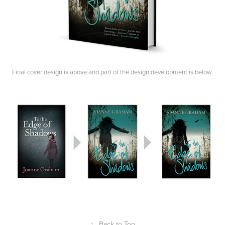
Final cover design is above and part of the design development is below.
↑
Back to Top