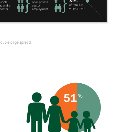
double page spread.