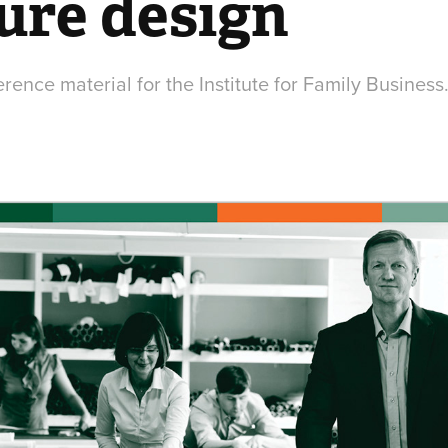
ure design
ence material for the Institute for Family Business