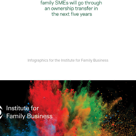
Infographics for the Institute for Family Business