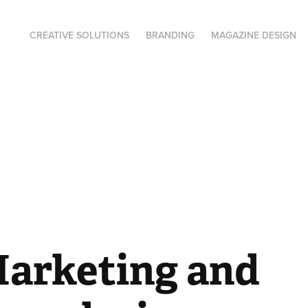
CREATIVE SOLUTIONS
BRANDING
MAGAZINE DESIGN
Marketing and 