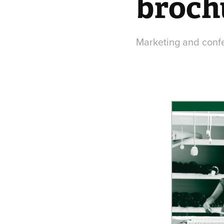
broch
Marketing and confer