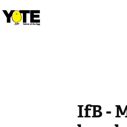
IfB - 