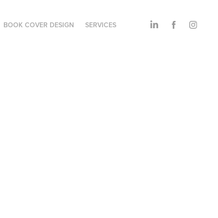
BOOK COVER DESIGN
SERVICES