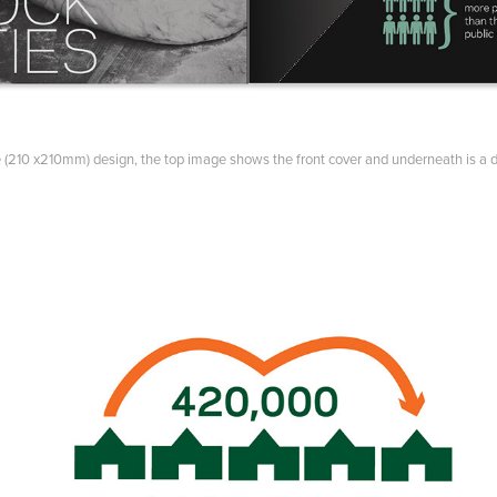
 (210 x210mm) design, the top image shows the front cover and underneath is a 