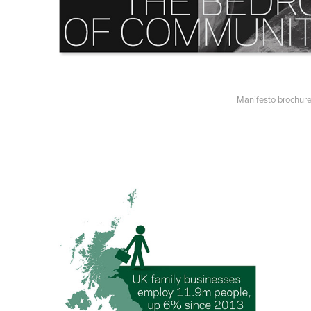
Manifesto brochure