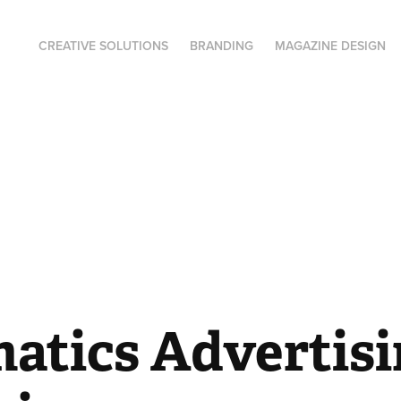
CREATIVE SOLUTIONS
BRANDING
MAGAZINE DESIGN
atics Advertisi