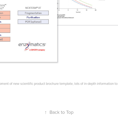
ment of new scientific product brochure template, lots of in-depth information to 
↑
Back to Top