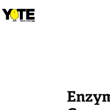
Enzym