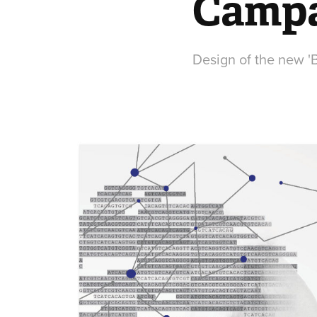
Camp
Design of the new '