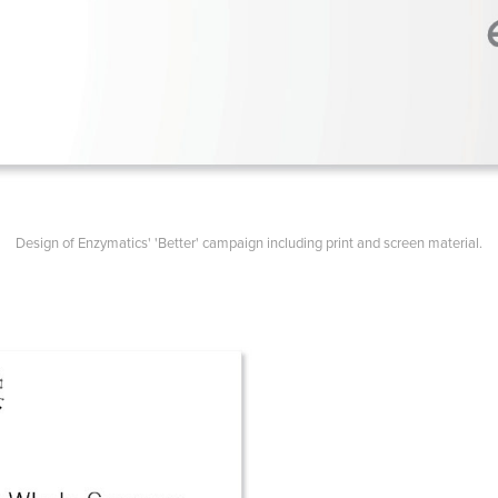
Design of Enzymatics' 'Better' campaign including print and screen material.