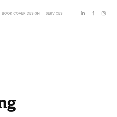
BOOK COVER DESIGN
SERVICES
ng 