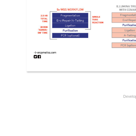
Develop