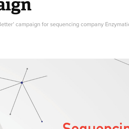
aign
Better' campaign for sequencing company Enzymati