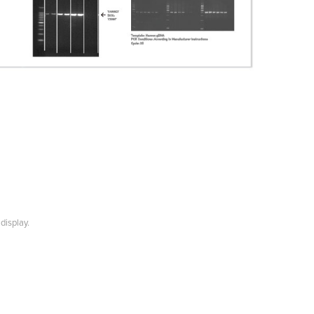
display.